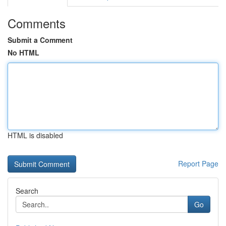
Comments
Submit a Comment
No HTML
HTML is disabled
Report Page
Search
Go