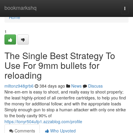
Home
bookmarkshq
Togg
navi
Home
1
The Single Best Strategy To
Use For 9mm bullets for
reloading
miltonz948grb6
384 days ago
News
Discuss
Nine-em-em is easy to shoot, and really easy to shoot properly;
the least highly-priced of all centerfire cartridges, to help you find
the money for additional follow; and with the appropriate loads
Simply enough gun to stop a human attacker with only one strike
to the body cavity 90% of
https://tonyr504ufp1.azzablog.com/profile
Comments
Who Upvoted