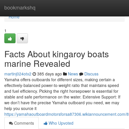
Home
bookmarkshq
Home
1
Facts About kingaroy boats
marine Revealed
martinj024otx2
385 days ago
News
Discuss
Yamaha offers outboards for different sizes, making certain a
effectively-balanced power-to-weight ratio that maintains speed
and fuel efficiency. Picking the right horsepower is essential for
stable and safe performance on the water. Extensive Support: If
we don’t have the precise Yamaha outboard you need, we may
help you source it
https://yamahaoutboardmotorsforsa87306.wikiannouncement.com/8
Comments
Who Upvoted