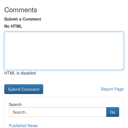
Comments
Submit a Comment
No HTML
HTML is disabled
Report Page
Search
Go
Published News