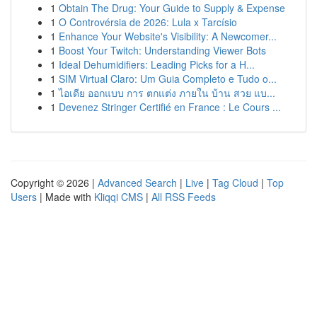
1
Obtain The Drug: Your Guide to Supply & Expense
1
O Controvérsia de 2026: Lula x Tarcísio
1
Enhance Your Website's Visibility: A Newcomer...
1
Boost Your Twitch: Understanding Viewer Bots
1
Ideal Dehumidifiers: Leading Picks for a H...
1
SIM Virtual Claro: Um Guia Completo e Tudo o...
1
ไอเดีย ออกแบบ การ ตกแต่ง ภายใน บ้าน สวย แบ...
1
Devenez Stringer Certifié en France : Le Cours ...
Copyright © 2026 |
Advanced Search
|
Live
|
Tag Cloud
|
Top
Users
| Made with
Kliqqi CMS
|
All RSS Feeds