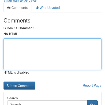
aman-dan-terpercaya/
Comments
Who Upvoted
Comments
Submit a Comment
No HTML
HTML is disabled
Report Page
Search
Go