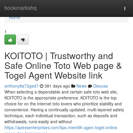
Home
bookmarkshq
Togg
navi
Home
1
KOITOTO | Trustworthy and
Safe Online Toto Web page &
Togel Agent Website link
anthony8a72ged7
381 days ago
News
Discuss
When selecting a dependable and certain safe toto web site,
KOITOTO is the appropriate preference. KOITOTO is the top
choice for on the internet toto lovers who prioritize stability and
convenience. Having a continually updated, multi-layered safety
technique, each individual transaction, such as deposits and
withdrawals, runs easily and without
https://apexsenterprises.com/tips-memilih-agen-togel-online-