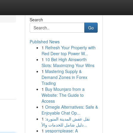
Search
Go
Published News
1
Refresh Your Property with
Red Deer top Power W...
1
10 Bet High Ainsworth
Slots: Maximizing Your Wins
1
Mastering Supply &
Demand Zones in Forex
Trading
1
Buy Mounjaro from a
Website: The Guide to
Access
1
Omegle Alternatives: Safe &
Enjoyable Chat Op...
1
نقل عفش المدينة المنورة:
دليل شامل للخدمات والأ...
1
yespornplease: A