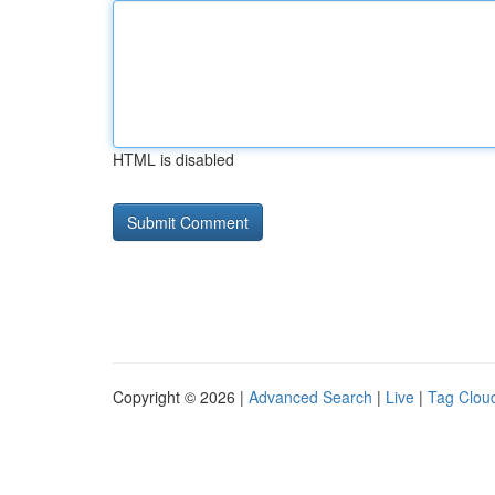
HTML is disabled
Copyright © 2026 |
Advanced Search
|
Live
|
Tag Clou