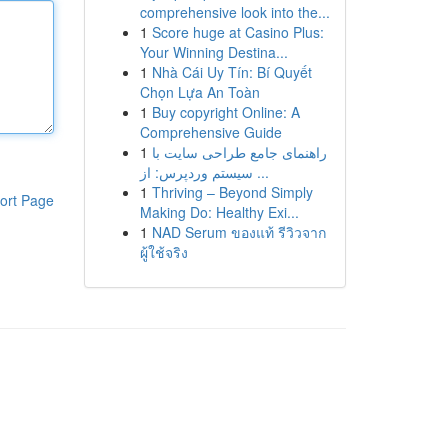
comprehensive look into the...
1
Score huge at Casino Plus:
Your Winning Destina...
1
Nhà Cái Uy Tín: Bí Quyết
Chọn Lựa An Toàn
1
Buy copyright Online: A
Comprehensive Guide
1
راهنمای جامع طراحی سایت با
سیستم وردپرس: از ...
1
Thriving – Beyond Simply
ort Page
Making Do: Healthy Exi...
1
NAD Serum ของแท้ รีวิวจาก
ผู้ใช้จริง