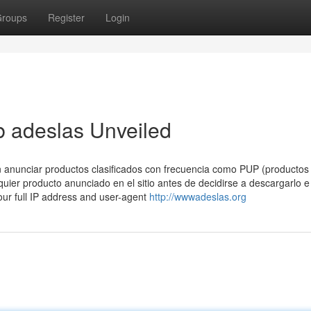
roups
Register
Login
b adeslas Unveiled
n anunciar productos clasificados con frecuencia como PUP (productos
uier producto anunciado en el sitio antes de decidirse a descargarlo e
 your full IP address and user-agent
http://wwwadeslas.org