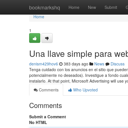
Home
bookmarkshq
Home
New
Submit
G
Home
1
Una llave simple para we
denism429hov6
383 days ago
News
Discuss
Tenga cuidado con los anuncios en el sitio que puede
potencialmente no deseados). Investigue a fondo cualq
instalarlo. At that point, Microsoft Advertising will use
Comments
Who Upvoted
Comments
Submit a Comment
No HTML