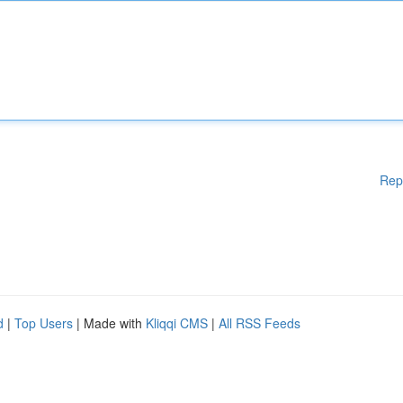
Rep
d
|
Top Users
| Made with
Kliqqi CMS
|
All RSS Feeds