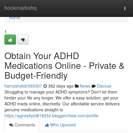
Home
bookmarkshq
Togg
navi
Home
1
Obtain Your ADHD
Medications Online - Private &
Budget-Friendly
hamzahxbdr585307
382 days ago
News
Discuss
Struggling to manage your ADHD symptoms? Don't let them
hinder your life any longer. We offer a easy solution: get your
ADHD meds online, discreetly. Our affordable service delivers
genuine medications straight to
https://agnesfqvd818252.bloggerchest.com/profile
Comments
Who Upvoted