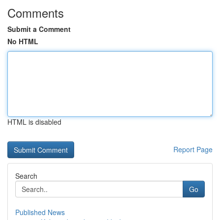
Comments
Submit a Comment
No HTML
HTML is disabled
Report Page
Search
Go
Published News