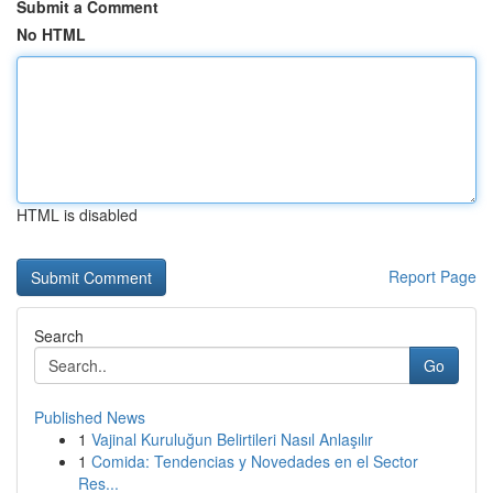
Submit a Comment
No HTML
HTML is disabled
Report Page
Search
Go
Published News
1
Vajinal Kuruluğun Belirtileri Nasıl Anlaşılır
1
Comida: Tendencias y Novedades en el Sector
Res...