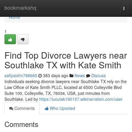
Home
bookmarkshq
Togg
navi
Home
1
Find Top Divorce Lawyers near
Southlake TX with Kate Smith
safiyaixfm788665
383 days ago
News
Discuss
Individuals seeking divorce lawyers near Southlake TX rely on the
Law Office of Kate Smith PLLC, located at 6500 Colleyville Blvd
Suite 100, Colleyville, TX, 76034, USA, just minutes from
Southlake. Led by
https://lucutak190157.wikinarration.com/user
Comments
Who Upvoted
Comments