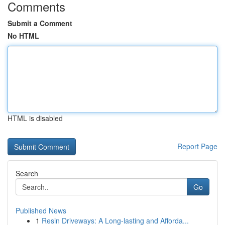
Comments
Submit a Comment
No HTML
HTML is disabled
Report Page
Search
Go
Published News
1
Resin Driveways: A Long-lasting and Afforda...