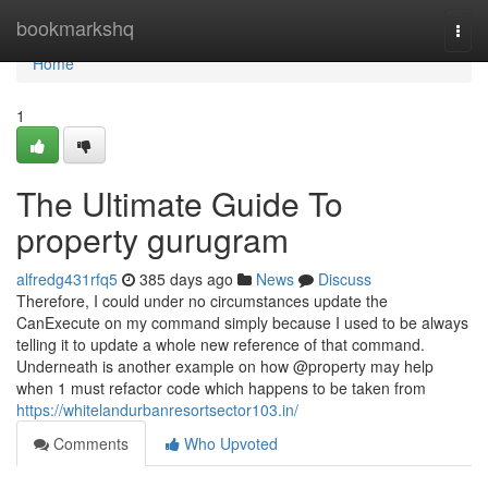
Home
bookmarkshq
Togg
navi
Home
1
The Ultimate Guide To
property gurugram
alfredg431rfq5
385 days ago
News
Discuss
Therefore, I could under no circumstances update the
CanExecute on my command simply because I used to be always
telling it to update a whole new reference of that command.
Underneath is another example on how @property may help
when 1 must refactor code which happens to be taken from
https://whitelandurbanresortsector103.in/
Comments
Who Upvoted