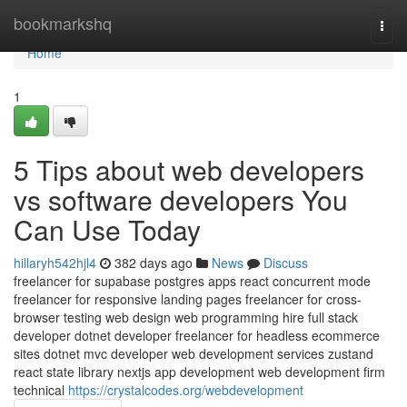
Home
bookmarkshq
Togg
navi
Home
1
5 Tips about web developers
vs software developers You
Can Use Today
hillaryh542hjl4
382 days ago
News
Discuss
freelancer for supabase postgres apps react concurrent mode
freelancer for responsive landing pages freelancer for cross-
browser testing web design web programming hire full stack
developer dotnet developer freelancer for headless ecommerce
sites dotnet mvc developer web development services zustand
react state library nextjs app development web development firm
technical
https://crystalcodes.org/webdevelopment