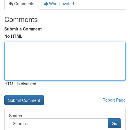
Comments
Who Upvoted
Comments
Submit a Comment
No HTML
HTML is disabled
Report Page
Search
Go