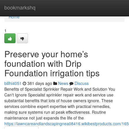
Home
bookmarkshq
Home
1
Preserve your home’s
foundation with Drip
Foundation irrigation tips
billhl4051
381 days ago
News
Discuss
Benefits of Specialist Sprinkler Repair Work and Solution You
Can't Ignore Specialist sprinkler repair work and service use
substantial benefits that lots of house owners ignore. These
services combine expert expertise with practical remedies,
making sure systems run at peak effectiveness. Routine
maintenance not just expands the life of the
https://lawncareandlandscapingnea08416.wikibestproducts.com/1