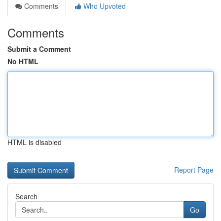
Comments
Who Upvoted
Comments
Submit a Comment
No HTML
HTML is disabled
Report Page
Search
Go