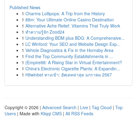
Published News
1
Charms Lollipops: A Trip from the History
1
88m: Your Ultimate Online Casino Destination
1
Alternative Ache Relief: Vitamins That Truly Work
1
ทำความรู้จัก Zood24
1
Understanding BDM plus BDG: A Comprehensive...
1
LC Winford: Your SEO and Website Design Exp...
1
Vehicle Diagnostics & Fix in the Hornsby Area
1
Find the Top Community Establishments in ...
1
{Empire88: A Rising Star in Virtual Entertainment?
1
China's Electronic Cigarette Plants: A Expandin...
1
Hitwinbet ทางเข้า: อัพเดทล่าสุด มกราคม 2567
Copyright © 2026 |
Advanced Search
|
Live
|
Tag Cloud
|
Top
Users
| Made with
Kliqqi CMS
|
All RSS Feeds