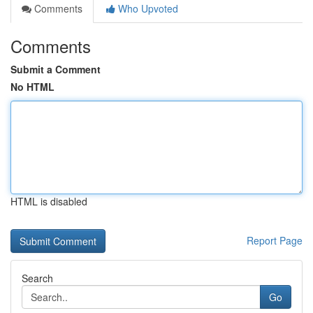
Comments
Who Upvoted
Comments
Submit a Comment
No HTML
HTML is disabled
Report Page
Search
Go