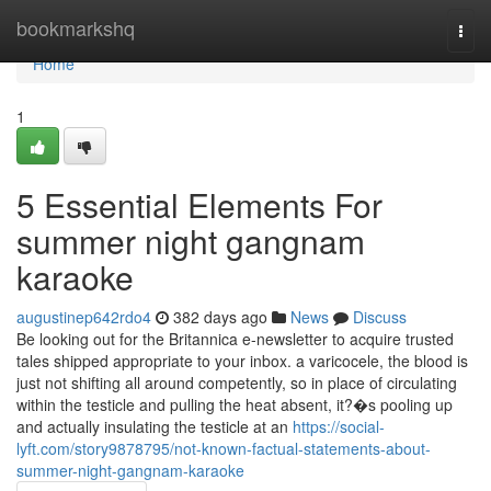
Home
bookmarkshq
Togg
navi
Home
1
5 Essential Elements For
summer night gangnam
karaoke
augustinep642rdo4
382 days ago
News
Discuss
Be looking out for the Britannica e-newsletter to acquire trusted
tales shipped appropriate to your inbox. a varicocele, the blood is
just not shifting all around competently, so in place of circulating
within the testicle and pulling the heat absent, it?�s pooling up
and actually insulating the testicle at an
https://social-
lyft.com/story9878795/not-known-factual-statements-about-
summer-night-gangnam-karaoke