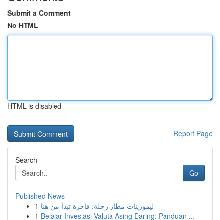
Submit a Comment
No HTML
HTML is disabled
Report Page
Search
Go
Published News
1
ليموزينات مطار رحلة: فاخرة تبدأ من هنا
1
Belajar Investasi Valuta Asing Daring: Panduan ...