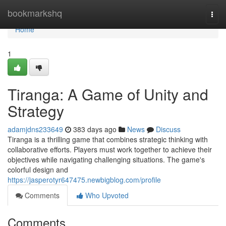
Home
bookmarkshq
Togg
navi
Home
1
Tiranga: A Game of Unity and
Strategy
adamjdns233649
383 days ago
News
Discuss
Tiranga is a thrilling game that combines strategic thinking with
collaborative efforts. Players must work together to achieve their
objectives while navigating challenging situations. The game's
colorful design and
https://jasperotyr647475.newbigblog.com/profile
Comments
Who Upvoted
Comments