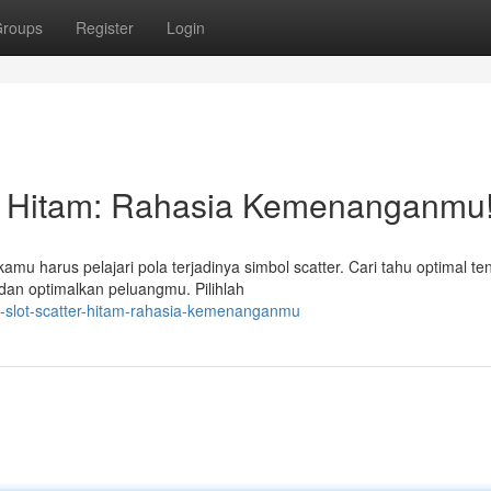
roups
Register
Login
r Hitam: Rahasia Kemenanganmu
u harus pelajari pola terjadinya simbol scatter. Cari tahu optimal te
an optimalkan peluangmu. Pilihlah
slot-scatter-hitam-rahasia-kemenanganmu