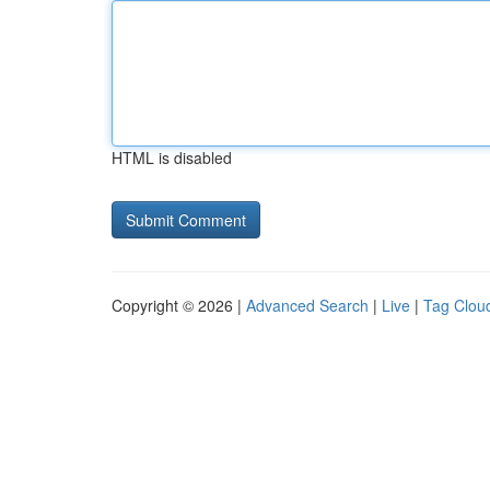
HTML is disabled
Copyright © 2026 |
Advanced Search
|
Live
|
Tag Clou