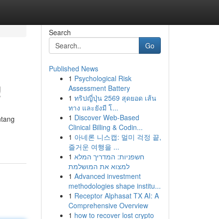
Search
Go
Published News
1
Psychological Risk
!
Assessment Battery
1
ทริปญี่ปุ่น 2569 สุดยอด เส้น
ทาง และยังมี โ...
1
Discover Web-Based
ntang
Clinical Billing & Codin...
1
아네론 니스캡: 멀미 걱정 끝,
즐거운 여행을 ...
1
חשפניות: המדריך המלא
למצוא את המושלמת
1
Advanced investment
methodologies shape institu...
1
Receptor Alphasat TX AI: A
Comprehensive Overview
1
how to recover lost crypto