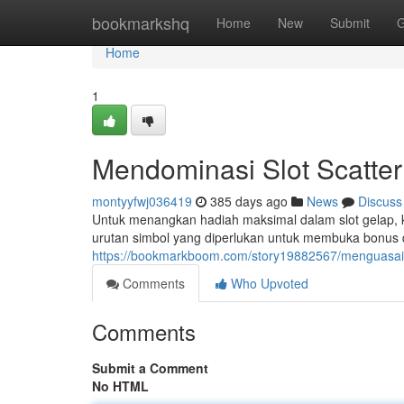
Home
bookmarkshq
Home
New
Submit
G
Home
1
Mendominasi Slot Scatte
montyyfwj036419
385 days ago
News
Discuss
Untuk menangkan hadiah maksimal dalam slot gelap, kam
urutan simbol yang diperlukan untuk membuka bonus d
https://bookmarkboom.com/story19882567/menguasai-
Comments
Who Upvoted
Comments
Submit a Comment
No HTML