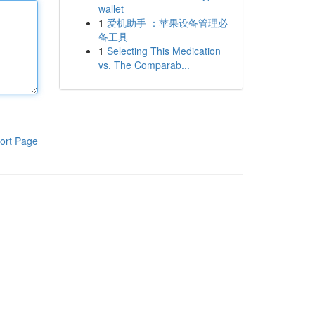
wallet
1
爱机助手 ：苹果设备管理必
备工具
1
Selecting This Medication
vs. The Comparab...
ort Page