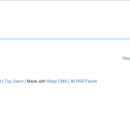
Rep
d
|
Top Users
| Made with
Kliqqi CMS
|
All RSS Feeds