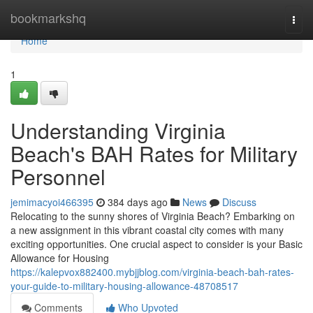
Home
bookmarkshq
Togg
navi
Home
1
Understanding Virginia
Beach's BAH Rates for Military
Personnel
jemimacyoi466395
384 days ago
News
Discuss
Relocating to the sunny shores of Virginia Beach? Embarking on
a new assignment in this vibrant coastal city comes with many
exciting opportunities. One crucial aspect to consider is your Basic
Allowance for Housing
https://kalepvox882400.mybjjblog.com/virginia-beach-bah-rates-
your-guide-to-military-housing-allowance-48708517
Comments
Who Upvoted