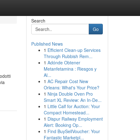
Search
Go
Published News
1
Efficient Clean-up Services
Through Rubbish Rem...
1
Adónde Obtener
Metanfetamina : Riesgos y
Al...
odotti
1
AC Repair Cost New
via
Orleans: What's Your Price?
1
Ninja Double Oven Pro
Smart XL Review: An In-De...
1
Little Calf for Auction: Your
Compact Homestead...
1
Dispur Railway Employment
Alert: Booking Op...
1
Find BuySellVoucher: Your
Fantastic Marketpl...