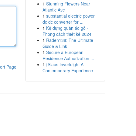
1
Stunning Flowers Near
Atlantic Ave
1
substantial electric power
dc dc converter for ...
1
Kệ đựng quần áo gỗ -
Phong cách thiết kế 2024
1
Raden138: The Ultimate
Guide & Link
1
Secure a European
Residence Authorization ...
1
{Slabs Inverleigh: A
ort Page
Contemporary Experience