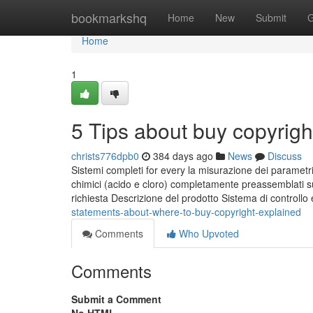
Home
bookmarkshq
Home
New
Submit
G
Home
1
5 Tips about buy copyrig
christs776dpb0
384 days ago
News
Discuss
Sistemi completi for every la misurazione dei parametri 
chimici (acido e cloro) completamente preassemblati su 
richiesta Descrizione del prodotto Sistema di controllo
statements-about-where-to-buy-copyright-explained
Comments
Who Upvoted
Comments
Submit a Comment