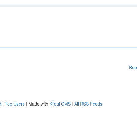
Rep
d
|
Top Users
| Made with
Kliqqi CMS
|
All RSS Feeds