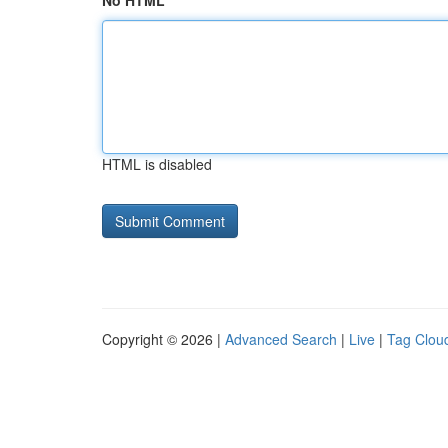
No HTML
HTML is disabled
Copyright © 2026 |
Advanced Search
|
Live
|
Tag Clou