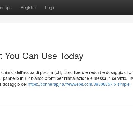
roups
Register
Login
ht You Can Use Today
chimici dell’acqua di piscina (pH, cloro libero e redox) e dosaggio di pr
pannello in PP bianco pronti per l'installazione e messa in servizio. In
 e dosaggio del
https://connerapjna.frewwebs.com/36808857/5-simple-