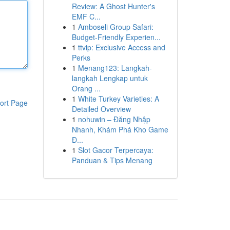
Review: A Ghost Hunter's
EMF C...
1
Amboseli Group Safari:
Budget-Friendly Experien...
1
ttvip: Exclusive Access and
Perks
1
Menang123: Langkah-
langkah Lengkap untuk
Orang ...
1
White Turkey Varieties: A
ort Page
Detailed Overview
1
nohuwin – Đăng Nhập
Nhanh, Khám Phá Kho Game
Đ...
1
Slot Gacor Terpercaya:
Panduan & Tips Menang