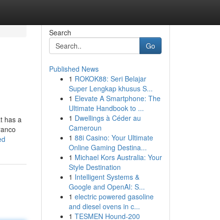
Search
Go
Published News
1
ROKOK88: Seri Belajar
Super Lengkap khusus S...
1
Elevate A Smartphone: The
Ultimate Handbook to ...
1
Dwellings à Céder au
at has a
Cameroun
Tranco
1
88i Casino: Your Ultimate
ed
Online Gaming Destina...
1
Michael Kors Australia: Your
Style Destination
1
Intelligent Systems &
Google and OpenAI: S...
1
electric powered gasoline
and diesel ovens in c...
1
TESMEN Hound-200