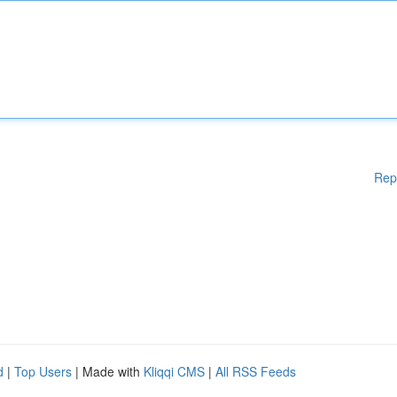
Rep
d
|
Top Users
| Made with
Kliqqi CMS
|
All RSS Feeds