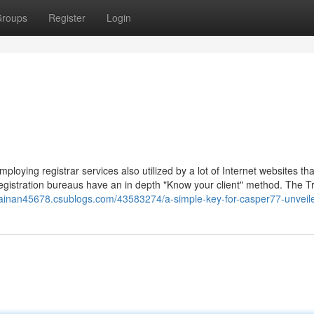
roups
Register
Login
ploying registrar services also utilized by a lot of Internet websites th
a registration bureaus have an in depth "Know your client" method. The 
mainan45678.csublogs.com/43583274/a-simple-key-for-casper77-unveil