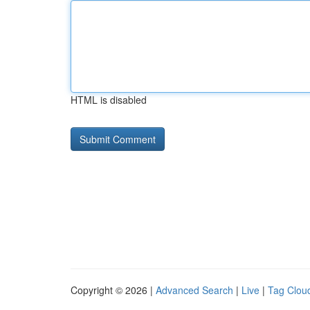
HTML is disabled
Copyright © 2026 |
Advanced Search
|
Live
|
Tag Clou