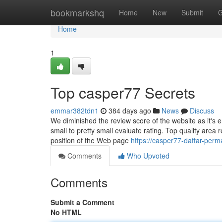
Home
bookmarkshq
Home
New
Submit
G
Home
1
Top casper77 Secrets
emmar382tdn1
384 days ago
News
Discuss
We diminished the review score of the website as it's em
small to pretty small evaluate rating. Top quality are
position of the Web page
https://casper77-daftar-per
Comments
Who Upvoted
Comments
Submit a Comment
No HTML