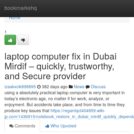
Home
bookmarkshq
Home
1
laptop computer fix in Dubai
Mirdif – quickly, trustworthy,
and Secure provider
izaakxcik898895
382 days ago
News
Discuss
using a absolutely practical laptop computer is very important in
today’s electronic age, no matter if for work, analyze, or
enjoyment. But accidents take place, and from time to time they
produce key issues that
https://regantqct404859.wiki-
jp.com/1436915/notebook_restore_in_dubai_mirdif_quickly_depen
Comments
Who Upvoted