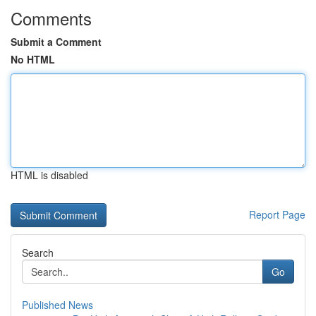
Comments
Submit a Comment
No HTML
HTML is disabled
Report Page
Search
Go
Published News