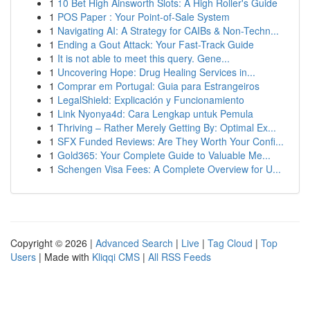
1
10 Bet High Ainsworth Slots: A High Roller's Guide
1
POS Paper : Your Point-of-Sale System
1
Navigating AI: A Strategy for CAIBs & Non-Techn...
1
Ending a Gout Attack: Your Fast-Track Guide
1
It is not able to meet this query. Gene...
1
Uncovering Hope: Drug Healing Services in...
1
Comprar em Portugal: Guia para Estrangeiros
1
LegalShield: Explicación y Funcionamiento
1
Link Nyonya4d: Cara Lengkap untuk Pemula
1
Thriving – Rather Merely Getting By: Optimal Ex...
1
SFX Funded Reviews: Are They Worth Your Confi...
1
Gold365: Your Complete Guide to Valuable Me...
1
Schengen Visa Fees: A Complete Overview for U...
Copyright © 2026 |
Advanced Search
|
Live
|
Tag Cloud
|
Top
Users
| Made with
Kliqqi CMS
|
All RSS Feeds