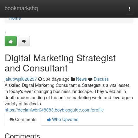
Home
bookmarkshq
Togg
navi
Home
1
Digital Marketing Strategist
and Consultant
jakubwjsl828237
384 days ago
News
Discuss
A skilled Digital Marketing Consultant & Strategist is a vital asset
in today's ever-changing business landscape. They wield an in-
depth understanding of the online marketing world and leverage a
variety of tactics to
https://declaniwbr648883.boyblogguide.com/profile
Comments
Who Upvoted
Comments