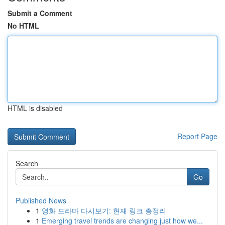
Submit a Comment
No HTML
HTML is disabled
Report Page
Search
Go
Published News
1
영화 드라마 다시보기: 현재 링크 총정리
1
Emerging travel trends are changing just how we...