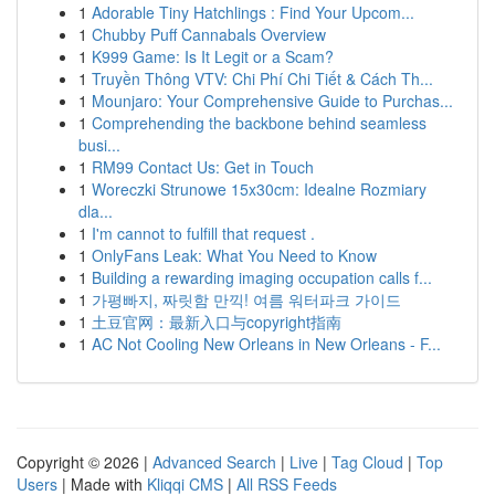
1
Adorable Tiny Hatchlings : Find Your Upcom...
1
Chubby Puff Cannabals Overview
1
K999 Game: Is It Legit or a Scam?
1
Truyền Thông VTV: Chi Phí Chi Tiết & Cách Th...
1
Mounjaro: Your Comprehensive Guide to Purchas...
1
Comprehending the backbone behind seamless
busi...
1
RM99 Contact Us: Get in Touch
1
Woreczki Strunowe 15x30cm: Idealne Rozmiary
dla...
1
I'm cannot to fulfill that request .
1
OnlyFans Leak: What You Need to Know
1
Building a rewarding imaging occupation calls f...
1
가평빠지, 짜릿함 만끽! 여름 워터파크 가이드
1
土豆官网：最新入口与copyright指南
1
AC Not Cooling New Orleans in New Orleans - F...
Copyright © 2026 |
Advanced Search
|
Live
|
Tag Cloud
|
Top
Users
| Made with
Kliqqi CMS
|
All RSS Feeds