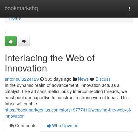
Home
bookmarkshq
Togg
navi
Home
1
Interlacing the Web of
Innovation
antoneulu224129
385 days ago
News
Discuss
In the dynamic realm of advancement, innovation acts as a
catalyst. Like artisans meticulously interconnecting threads, we
must pool our expertise to construct a strong web of ideas. This
fabric will enable
https://bookmarkgenius.com/story19777416/weaving-the-web-of-
innovation
Comments
Who Upvoted