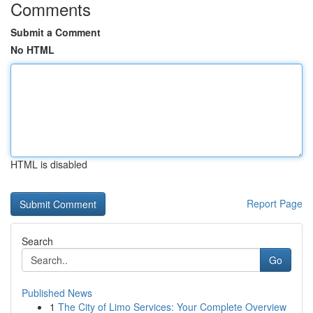
Comments
Submit a Comment
No HTML
HTML is disabled
Report Page
Search
Go
Published News
1
The City of Limo Services: Your Complete Overview