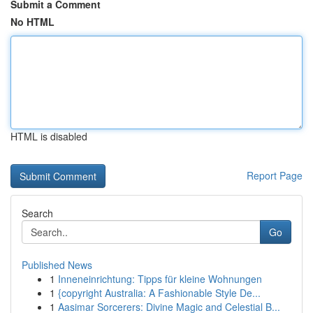
Submit a Comment
No HTML
HTML is disabled
Report Page
Search
Go
Published News
1
Inneneinrichtung: Tipps für kleine Wohnungen
1
{copyright Australia: A Fashionable Style De...
1
Aasimar Sorcerers: Divine Magic and Celestial B...