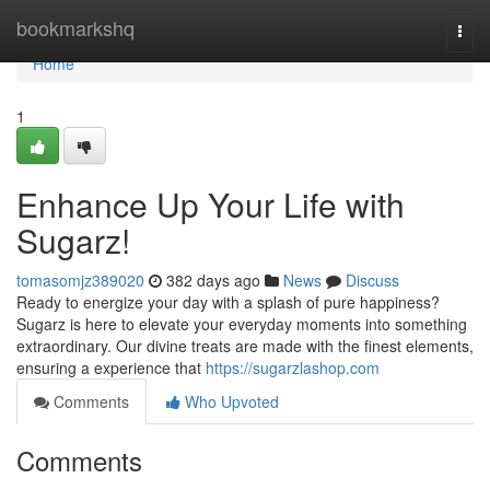
Home
bookmarkshq
Togg
navi
Home
1
Enhance Up Your Life with
Sugarz!
tomasomjz389020
382 days ago
News
Discuss
Ready to energize your day with a splash of pure happiness?
Sugarz is here to elevate your everyday moments into something
extraordinary. Our divine treats are made with the finest elements,
ensuring a experience that
https://sugarzlashop.com
Comments
Who Upvoted
Comments