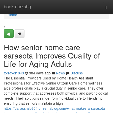
Home
bookmarkshq
Togg
navi
Home
1
How senior home care
sarasota Improves Quality of
Life for Aging Adults
torreyei1849
384 days ago
News
Discuss
The Essential Providers Used by Home Health Assistant
Professionals for Effective Senior Citizen Care Home wellness
aide professionals play a crucial duty in senior care. They offer
complete support that addresses both physical and psychological
needs. Their solutions range from individual care to friendship,
ensuring that seniors maintain a high
https://dallasshsb604.onesmablog.com/what-makes-a-sarasota-