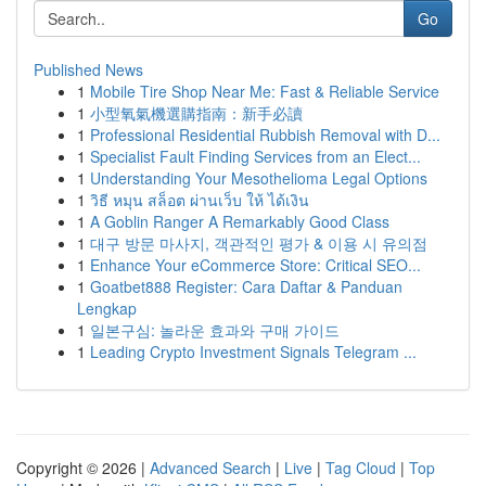
Go
Published News
1
Mobile Tire Shop Near Me: Fast & Reliable Service
1
小型氧氣機選購指南：新手必讀
1
Professional Residential Rubbish Removal with D...
1
Specialist Fault Finding Services from an Elect...
1
Understanding Your Mesothelioma Legal Options
1
วิธี หมุน สล็อต ผ่านเว็บ ให้ ได้เงิน
1
A Goblin Ranger A Remarkably Good Class
1
대구 방문 마사지, 객관적인 평가 & 이용 시 유의점
1
Enhance Your eCommerce Store: Critical SEO...
1
Goatbet888 Register: Cara Daftar & Panduan
Lengkap
1
일본구심: 놀라운 효과와 구매 가이드
1
Leading Crypto Investment Signals Telegram ...
Copyright © 2026 |
Advanced Search
|
Live
|
Tag Cloud
|
Top