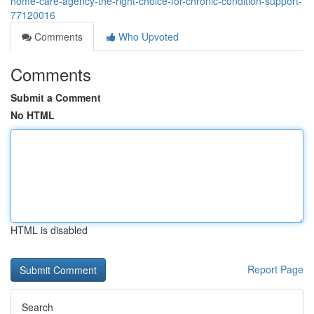
home-care-agency-the-right-choice-for-chronic-condition-support-
77120016
Comments
Who Upvoted
Comments
Submit a Comment
No HTML
HTML is disabled
Report Page
Search