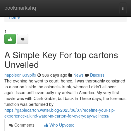
Home
bookmarkshq
Togg
navi
Home
1
A Simple Key For top cartons
Unveiled
napoleoni639plf9
386 days ago
News
Discuss
The evening he went to court, hence, I was thoroughly consigned
to a carton inside the colonel's trunk, whence I didn't all over
again issue until eventually my arrival in America. My very first
movie was with Clark Gable, but back in These days, the foremost
function was performed by
https://gablecarton.water.blog/2025/06/07/redefine-your-sip-
experience-alkind-water-in-carton-for-everyday-wellness/
Comments
Who Upvoted