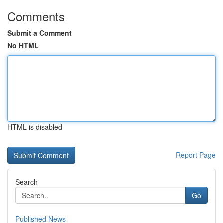
Comments
Submit a Comment
No HTML
HTML is disabled
Report Page
Search
Go
Published News