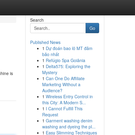
Search
Go
Published News
1
Dự đoán bao lô MT đảm
bảo nhất
1
Refúgio Spa Goiânia
1
Delta575: Exploring the
Mystery
hine is
1
Can One Do Affiliate
Marketing Without a
Audience?
1
Wireless Entry Control in
this City: A Modern S...
1
I Cannot Fulfill This
Request
1
Garment washing denim
washing and dyeing the pl...
1
Easy Slimming Techniques