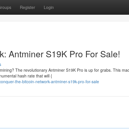
roups
Register
Login
rk: Antminer S19K Pro For Sale!
s
 mining? The revolutionary Antminer S19K Pro is up for grabs. This mac
umental hash rate that will {
nquer-the-bitcoin-network-antminer-s19k-pro-for-sale