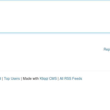
Rep
d
|
Top Users
| Made with
Kliqqi CMS
|
All RSS Feeds