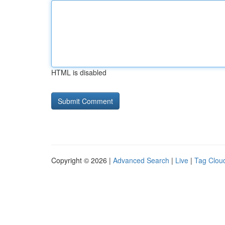
HTML is disabled
Copyright © 2026 |
Advanced Search
|
Live
|
Tag Clou