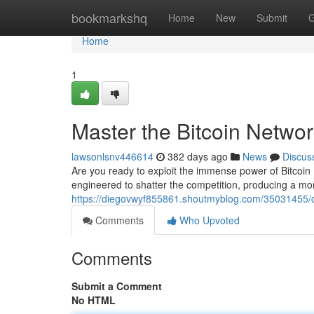
Home
bookmarkshq
Home
New
Submit
G
Home
1
Master the Bitcoin Netwo
lawsonlsnv446614
382 days ago
News
Discus
Are you ready to exploit the immense power of Bitcoin
engineered to shatter the competition, producing a mon
https://diegovwyf855861.shoutmyblog.com/35031455/co
Comments
Who Upvoted
Comments
Submit a Comment
No HTML