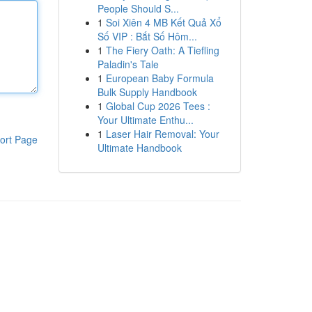
People Should S...
1
Soi Xiên 4 MB Kết Quả Xổ
Số VIP : Bắt Số Hôm...
1
The Fiery Oath: A Tiefling
Paladin's Tale
1
European Baby Formula
Bulk Supply Handbook
1
Global Cup 2026 Tees :
Your Ultimate Enthu...
1
Laser Hair Removal: Your
ort Page
Ultimate Handbook