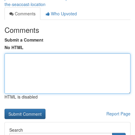
the-seacoast-location
Comments
Who Upvoted
Comments
Submit a Comment
No HTML
HTML is disabled
Report Page
Search