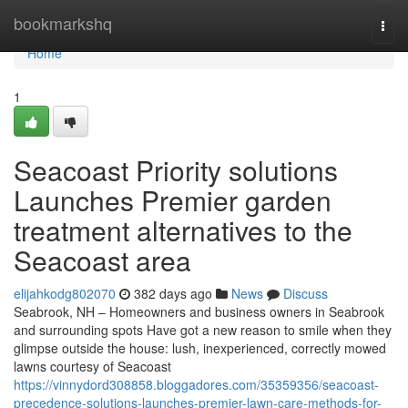
Home
bookmarkshq
Togg
navi
Home
1
Seacoast Priority solutions
Launches Premier garden
treatment alternatives to the
Seacoast area
elijahkodg802070
382 days ago
News
Discuss
Seabrook, NH – Homeowners and business owners in Seabrook
and surrounding spots Have got a new reason to smile when they
glimpse outside the house: lush, inexperienced, correctly mowed
lawns courtesy of Seacoast
https://vinnydord308858.bloggadores.com/35359356/seacoast-
precedence-solutions-launches-premier-lawn-care-methods-for-