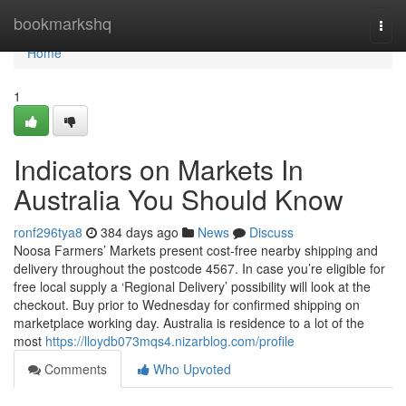
Home
bookmarkshq
Togg
navi
Home
1
Indicators on Markets In
Australia You Should Know
ronf296tya8
384 days ago
News
Discuss
Noosa Farmers’ Markets present cost-free nearby shipping and
delivery throughout the postcode 4567. In case you’re eligible for
free local supply a ‘Regional Delivery’ possibility will look at the
checkout. Buy prior to Wednesday for confirmed shipping on
marketplace working day. Australia is residence to a lot of the
most
https://lloydb073mqs4.nizarblog.com/profile
Comments
Who Upvoted