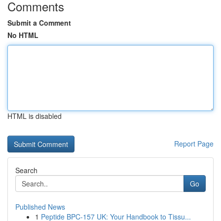
Comments
Submit a Comment
No HTML
HTML is disabled
Report Page
Search
Go
Published News
1
Peptide BPC-157 UK: Your Handbook to Tissu...