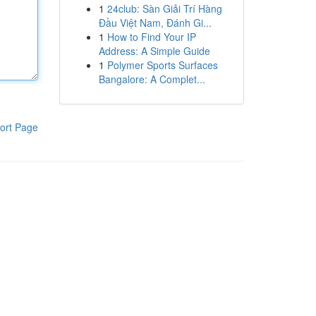
1
24club: Sàn Giải Trí Hàng
Đầu Việt Nam, Đánh Gi...
1
How to Find Your IP
Address: A Simple Guide
1
Polymer Sports Surfaces
Bangalore: A Complet...
ort Page