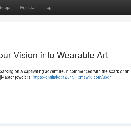
roups
Register
Login
ur Vision into Wearable Art
barking on a captivating adventure. It commences with the spark of an 
ns|Master jewelers|
https://emiliakqtl120457.bmswiki.com/user