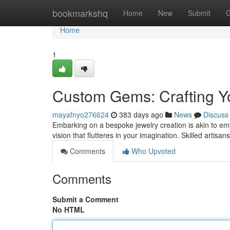
Home
bookmarkshq
Home
New
Submit
G
Home
1
Custom Gems: Crafting Yo
mayafnyo276624
383 days ago
News
Discuss
Embarking on a bespoke jewelry creation is akin to em
vision that flutteres in your imagination. Skilled artisa
Comments
Who Upvoted
Comments
Submit a Comment
No HTML