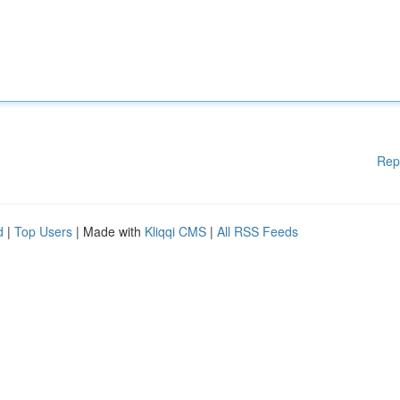
Rep
d
|
Top Users
| Made with
Kliqqi CMS
|
All RSS Feeds