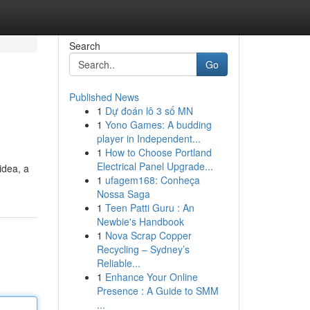
Search
Go
Published News
1
Dự đoán lô 3 số MN
1
Yono Games: A budding
player in Independent...
1
How to Choose Portland
Electrical Panel Upgrade...
idea, a
1
ufagem168: Conheça
Nossa Saga
1
Teen Patti Guru : An
Newbie's Handbook
1
Nova Scrap Copper
Recycling – Sydney’s
Reliable...
1
Enhance Your Online
Presence : A Guide to SMM
...