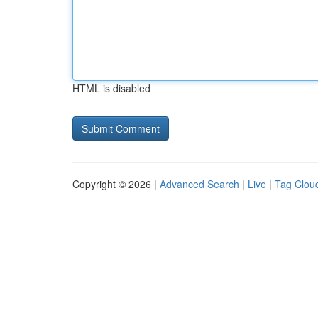
HTML is disabled
Copyright © 2026 |
Advanced Search
|
Live
|
Tag Clou