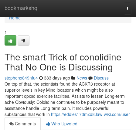
Home
bookmarkshq
Togg
navi
Home
1
The smart Trick of conolidine
That No One is Discussing
stephenx849nfu4
383 days ago
News
Discuss
On top of that, the scientists found the ACKR3 receptor at
superior levels in key Mind locations which might be also
important opioid exercise facilities. Assists to lessen Long-term
ache Obviously: Cololidine continues to be purposely meant to
assistance handle Long-term pain. It includes powerful
substances that work in
https://eddies173mxd8.law-wiki.com/user
Comments
Who Upvoted