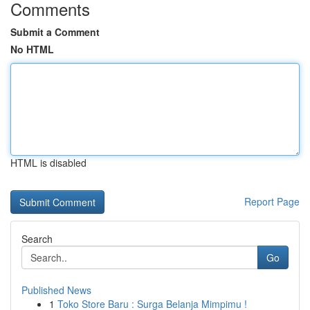
Comments
Submit a Comment
No HTML
HTML is disabled
Report Page
Search
Go
Published News
1
Toko Store Baru : Surga Belanja Mimpimu !