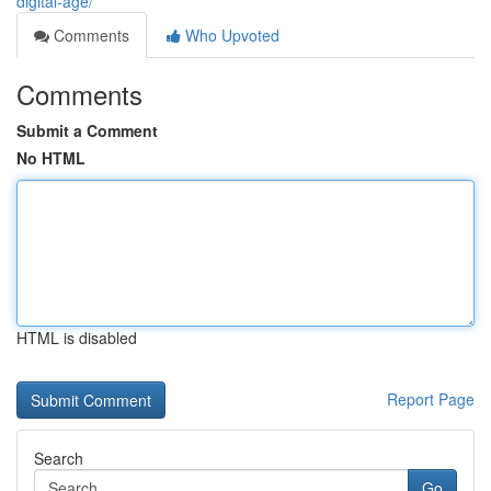
digital-age/
Comments
Who Upvoted
Comments
Submit a Comment
No HTML
HTML is disabled
Report Page
Search
Go