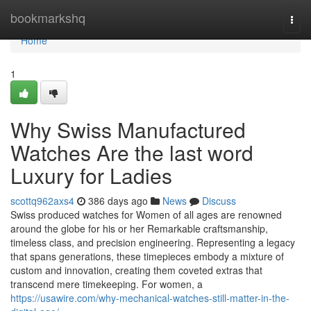
Home
bookmarkshq
Togg
navi
Home
1
Why Swiss Manufactured
Watches Are the last word
Luxury for Ladies
scottq962axs4
386 days ago
News
Discuss
Swiss produced watches for Women of all ages are renowned
around the globe for his or her Remarkable craftsmanship,
timeless class, and precision engineering. Representing a legacy
that spans generations, these timepieces embody a mixture of
custom and innovation, creating them coveted extras that
transcend mere timekeeping. For women, a
https://usawire.com/why-mechanical-watches-still-matter-in-the-