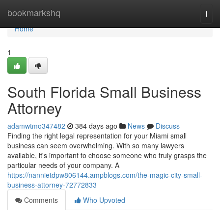
Home
bookmarkshq
Togg
navi
Home
1
South Florida Small Business
Attorney
adamwtmo347482
384 days ago
News
Discuss
Finding the right legal representation for your Miami small
business can seem overwhelming. With so many lawyers
available, it's important to choose someone who truly grasps the
particular needs of your company. A
https://nannietdpw806144.ampblogs.com/the-magic-city-small-
business-attorney-72772833
Comments
Who Upvoted