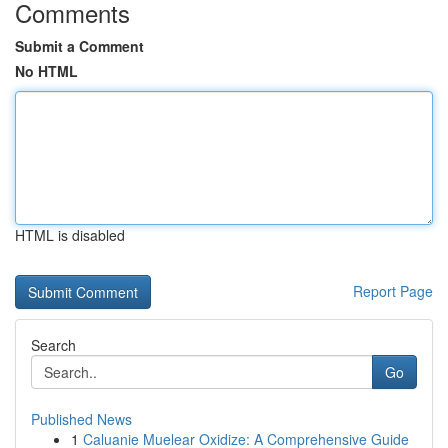
Comments
Submit a Comment
No HTML
HTML is disabled
Report Page
Search
Go
Published News
1
Caluanie Muelear Oxidize: A Comprehensive Guide