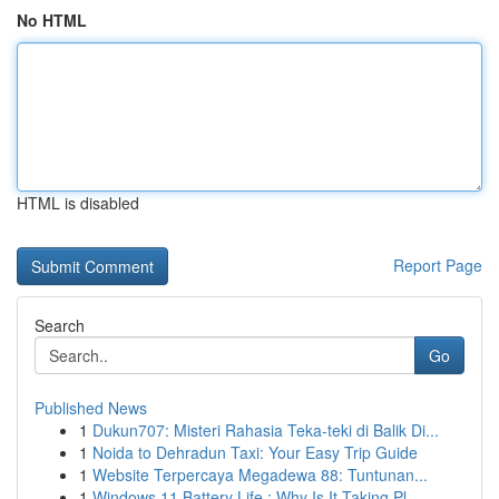
No HTML
HTML is disabled
Report Page
Search
Go
Published News
1
Dukun707: Misteri Rahasia Teka-teki di Balik Di...
1
Noida to Dehradun Taxi: Your Easy Trip Guide
1
Website Terpercaya Megadewa 88: Tuntunan...
1
Windows 11 Battery Life : Why Is It Taking Pl...