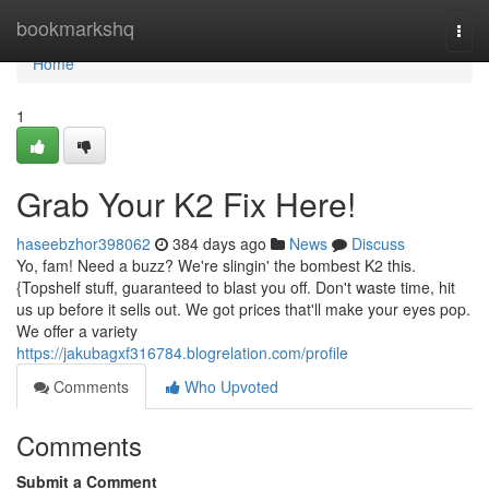
Home
bookmarkshq
Togg
navi
Home
1
Grab Your K2 Fix Here!
haseebzhor398062
384 days ago
News
Discuss
Yo, fam! Need a buzz? We're slingin' the bombest K2 this.
{Topshelf stuff, guaranteed to blast you off. Don't waste time, hit
us up before it sells out. We got prices that'll make your eyes pop.
We offer a variety
https://jakubagxf316784.blogrelation.com/profile
Comments
Who Upvoted
Comments
Submit a Comment