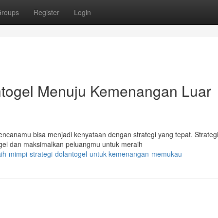
roups
Register
Login
ntogel Menuju Kemenangan Luar
canamu bisa menjadi kenyataan dengan strategi yang tepat. Strategi 
gel dan maksimalkan peluangmu untuk meraih
raih-mimpi-strategi-dolantogel-untuk-kemenangan-memukau