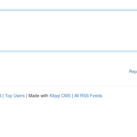
Rep
d
|
Top Users
| Made with
Kliqqi CMS
|
All RSS Feeds