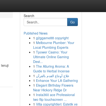
Search
Go
Published News
1
g2ggame88 copyright
1
Melbourne Plumber: Your
Local Plumbing Experts
1
Tpower Casino: Your
Ultimate Online Gaming
Dest...
teruji
1
The Alluring Aroma: A
Guide to Herbal Incense
1
علاج أوجاع القدم بالقرآن
1
Enhance Your LA Gathering
1
Elegant Birthday Flowers
Near Hickory Ridge Dr
1
Insta360 ace Professional
two flip touchscreen ...
1
Villa copyrightleri: Estetik ve