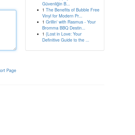
Güvenliğin B...
1
The Benefits of Bubble Free
Vinyl for Modern Pr...
1
Grillin' with Rasmus - Your
Bromma BBQ Destin...
1
{Lost in Love: Your
Definitive Guide to the ...
ort Page