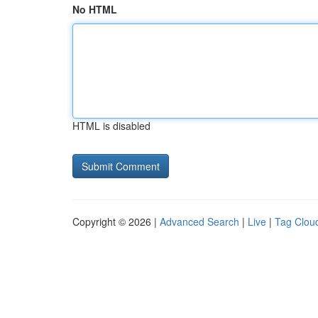
No HTML
HTML is disabled
Copyright © 2026 |
Advanced Search
|
Live
|
Tag Clou