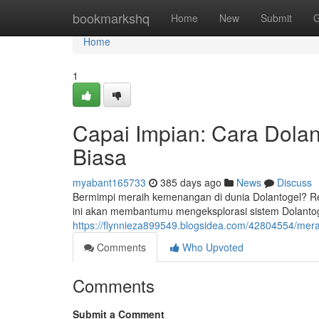
Home
bookmarkshq
Home
New
Submit
G
Home
1
Capai Impian: Cara Dola
Biasa
myabant165733
385 days ago
News
Discuss
Bermimpi meraih kemenangan di dunia Dolantogel? Ren
ini akan membantumu mengeksplorasi sistem Dolanto
https://flynnieza899549.blogsidea.com/42804554/me
Comments
Who Upvoted
Comments
Submit a Comment