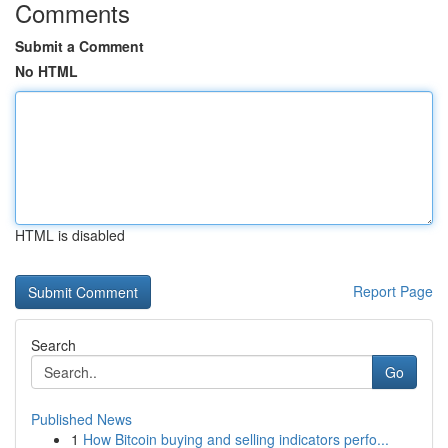
Comments
Submit a Comment
No HTML
HTML is disabled
Report Page
Search
Go
Published News
1
How Bitcoin buying and selling indicators perfo...