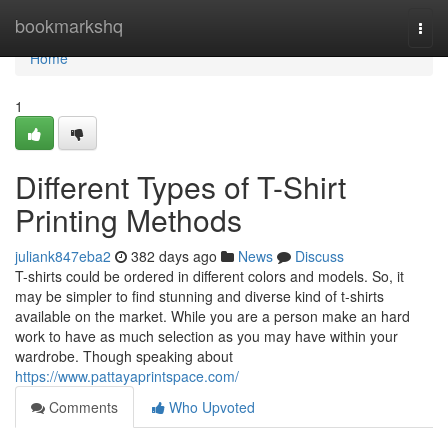
Home
bookmarkshq
Togg
navi
Home
1
Different Types of T-Shirt
Printing Methods
juliank847eba2
382 days ago
News
Discuss
T-shirts could be ordered in different colors and models. So, it
may be simpler to find stunning and diverse kind of t-shirts
available on the market. While you are a person make an hard
work to have as much selection as you may have within your
wardrobe. Though speaking about
https://www.pattayaprintspace.com/
Comments
Who Upvoted