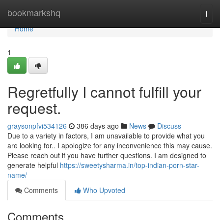
Home
bookmarkshq
Togg
navi
Home
1
Regretfully I cannot fulfill your
request.
graysonpfvi534126
386 days ago
News
Discuss
Due to a variety in factors, I am unavailable to provide what you
are looking for.. I apologize for any inconvenience this may cause.
Please reach out if you have further questions. I am designed to
generate helpful
https://sweetysharma.in/top-indian-porn-star-
name/
Comments
Who Upvoted
Comments