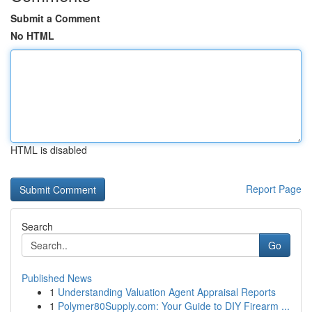
Submit a Comment
No HTML
HTML is disabled
Report Page
Search
Go
Published News
1
Understanding Valuation Agent Appraisal Reports
1
Polymer80Supply.com: Your Guide to DIY Firearm ...