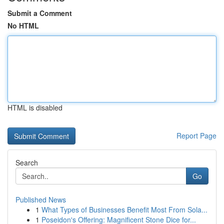
Submit a Comment
No HTML
HTML is disabled
Report Page
Search
Go
Published News
1
What Types of Businesses Benefit Most From Sola...
1
Poseidon's Offering: Magnificent Stone Dice for...