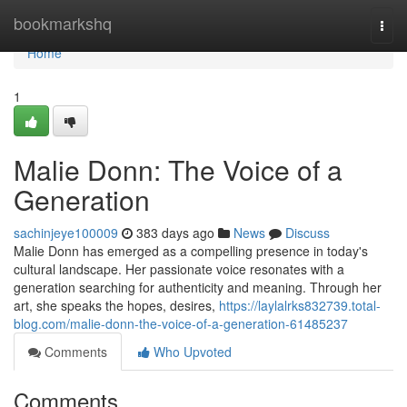
Home
bookmarkshq
Togg
navi
Home
1
Malie Donn: The Voice of a
Generation
sachinjeye100009
383 days ago
News
Discuss
Malie Donn has emerged as a compelling presence in today's
cultural landscape. Her passionate voice resonates with a
generation searching for authenticity and meaning. Through her
art, she speaks the hopes, desires,
https://laylalrks832739.total-
blog.com/malie-donn-the-voice-of-a-generation-61485237
Comments
Who Upvoted
Comments