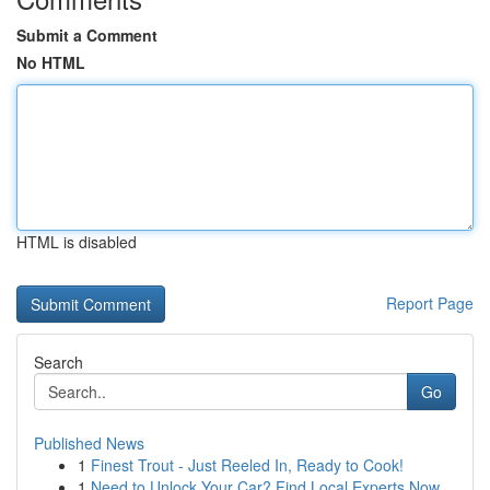
Submit a Comment
No HTML
HTML is disabled
Report Page
Search
Go
Published News
1
Finest Trout - Just Reeled In, Ready to Cook!
1
Need to Unlock Your Car? Find Local Experts Now