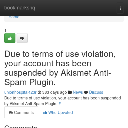
Home
bookmarkshq
Togg
navi
Home
1
Due to terms of use violation,
your account has been
suspended by Akismet Anti-
Spam Plugin.
unionhospital423r
383 days ago
News
Discuss
Due to terms of use violation, your account has been suspended
by Akismet Anti-Spam Plugin.
#
Comments
Who Upvoted
Comments