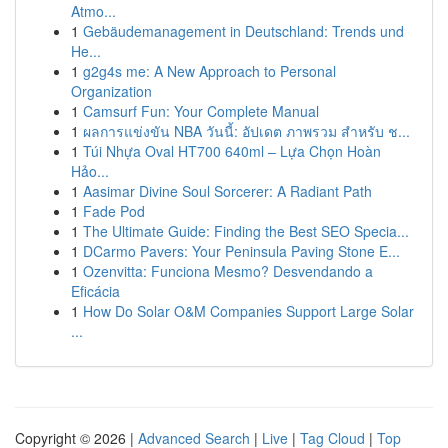
Atmo...
1
Gebäudemanagement in Deutschland: Trends und
He...
1
g2g4s me: A New Approach to Personal
Organization
1
Camsurf Fun: Your Complete Manual
1
ผลการแข่งขัน NBA วันนี้: อัปเดต ภาพรวม สำหรับ ช...
1
Túi Nhựa Oval HT700 640ml – Lựa Chọn Hoàn
Hảo...
1
Aasimar Divine Soul Sorcerer: A Radiant Path
1
Fade Pod
1
The Ultimate Guide: Finding the Best SEO Specia...
1
DCarmo Pavers: Your Peninsula Paving Stone E...
1
Ozenvitta: Funciona Mesmo? Desvendando a
Eficácia
1
How Do Solar O&M Companies Support Large Solar
...
Copyright © 2026 |
Advanced Search
|
Live
|
Tag Cloud
|
Top