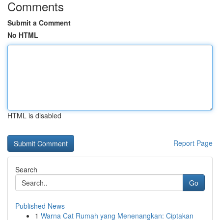
Comments
Submit a Comment
No HTML
HTML is disabled
Report Page
Search
Go
Published News
1
Warna Cat Rumah yang Menenangkan: Ciptakan