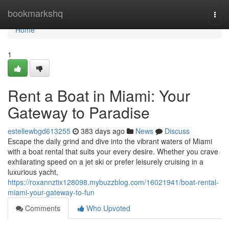
Home
bookmarkshq
Togg
navi
Home
1
Rent a Boat in Miami: Your
Gateway to Paradise
estellewbgd613255
383 days ago
News
Discuss
Escape the daily grind and dive into the vibrant waters of Miami
with a boat rental that suits your every desire. Whether you crave
exhilarating speed on a jet ski or prefer leisurely cruising in a
luxurious yacht,
https://roxannztix128098.mybuzzblog.com/16021941/boat-rental-
miami-your-gateway-to-fun
Comments
Who Upvoted