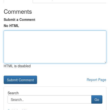
Comments
Submit a Comment
No HTML
HTML is disabled
Report Page
Search
Go