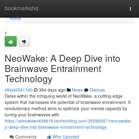
Home
bookmarkshq
Togg
navi
Home
1
NeoWake: A Deep Dive into
Brainwave Entrainment
Technology
ellaykil341160
384 days ago
News
Discuss
Delve within the intriguing world of NeoWake, a cutting-edge
system that harnesses the potential of brainwave entrainment. It
revolutionary method aims to optimize your mental capacity by
tuning your brainwaves with
https://adreaklwo408818.techionblog.com/35596587/neurowake-
a-deep-dive-into-brainwave-entrainment-technology
Comments
Who Upvoted