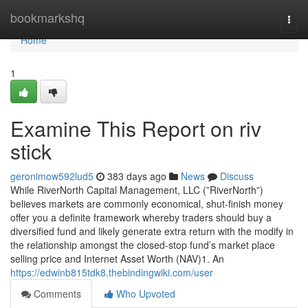
Home
bookmarkshq
Togg
navi
Home
1
Examine This Report on riv
stick
geronimow592lud5
383 days ago
News
Discuss
While RiverNorth Capital Management, LLC (”RiverNorth”)
believes markets are commonly economical, shut-finish money
offer you a definite framework whereby traders should buy a
diversified fund and likely generate extra return with the modify in
the relationship amongst the closed-stop fund’s market place
selling price and Internet Asset Worth (NAV)1. An
https://edwinb815tdk8.thebindingwiki.com/user
Comments
Who Upvoted