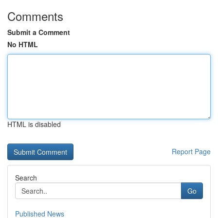
Comments
Submit a Comment
No HTML
HTML is disabled
Report Page
Search
Go
Published News