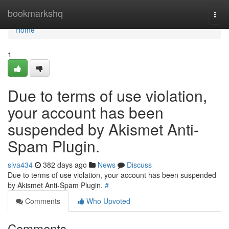
Home
bookmarkshq
Togg
navi
Home
1
Due to terms of use violation,
your account has been
suspended by Akismet Anti-
Spam Plugin.
siva434
382 days ago
News
Discuss
Due to terms of use violation, your account has been suspended
by Akismet Anti-Spam Plugin.
#
Comments
Who Upvoted
Comments