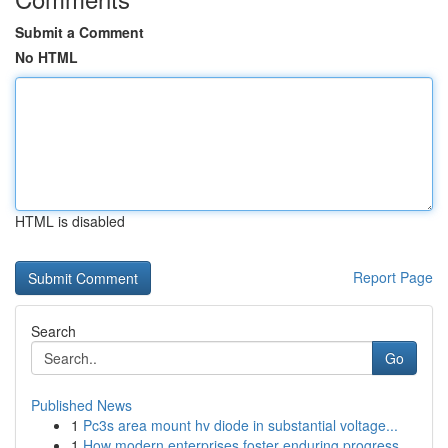
Submit a Comment
No HTML
HTML is disabled
Report Page
Search
Go
Published News
1
Pc3s area mount hv diode in substantial voltage...
1
How modern enterprises foster enduring progress...