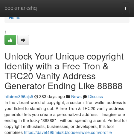
Home
bookmarkshq
Togg
navi
Home
1
Unlock Your Unique copyright
Identity with a Free Tron &
TRC20 Vanity Address
Generator Ending Like 88888
hilairen396ajs5
383 days ago
News
Discuss
In the vibrant world of copyright, a custom Tron wallet address is
your ticket to standing out. A free Tron & TRC20 vanity address
generator lets you create a personalized address—imagine one
ending in the lucky "88888"—without spending a cent. Perfect for
copyright enthusiasts, businesses, or developers, this tool
combines
https://davet495mjg8.bloggerswise.com/profile