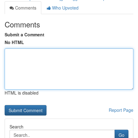
Comments
Who Upvoted
Comments
Submit a Comment
No HTML
HTML is disabled
Report Page
Search
Go