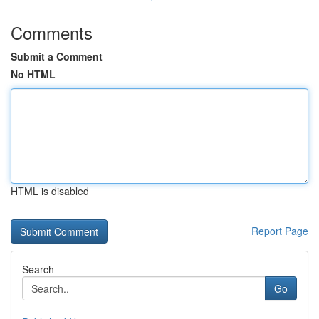
Comments
Submit a Comment
No HTML
HTML is disabled
Report Page
Search
Go