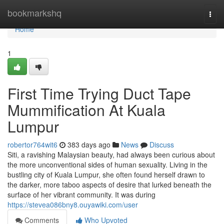
Home
bookmarkshq
Togg
navi
Home
1
First Time Trying Duct Tape
Mummification At Kuala
Lumpur
robertor764wit6
383 days ago
News
Discuss
Siti, a ravishing Malaysian beauty, had always been curious about
the more unconventional sides of human sexuality. Living in the
bustling city of Kuala Lumpur, she often found herself drawn to
the darker, more taboo aspects of desire that lurked beneath the
surface of her vibrant community. It was during
https://stevea086bny8.ouyawiki.com/user
Comments
Who Upvoted