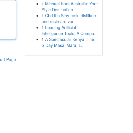
1
Michael Kors Australia: Your
Style Destination
1
Cbd thc Stay resin distillate
and rosin are var...
1
Leading Artificial
Intelligence Tools: A Compa...
1
A Spectacular Kenya: The
5-Day Masai Mara, L...
ort Page