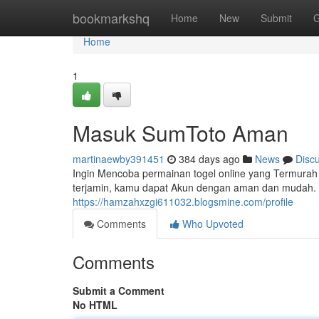
Home
bookmarkshq
Home
New
Submit
G
Home
1
Masuk SumToto Aman
martinaewby391451
384 days ago
News
Disc
Ingin Mencoba permainan togel online yang Termurah
terjamin, kamu dapat Akun dengan aman dan mudah.
https://hamzahxzgi611032.blogsmine.com/profile
Comments
Who Upvoted
Comments
Submit a Comment
No HTML