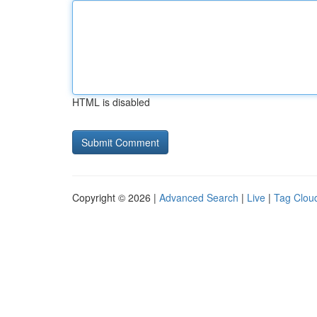
HTML is disabled
Copyright © 2026 |
Advanced Search
|
Live
|
Tag Clou