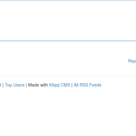
Rep
d
|
Top Users
| Made with
Kliqqi CMS
|
All RSS Feeds