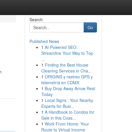
Search
Go
Published News
1
AI-Powered SEO:
Streamline Your Way to Top
...
1
Finding the Best House
Cleaning Services in Cha...
n
1
ORIGINS y rastreo GPS y
telemetría en CDMX
1
Buy Drop Away Arrow Rest
Today
1
Local Signs : Your Nearby
Experts for Busi...
1
A Handbook to Condos for
Sale in this Coas...
1
Work From Home: Your
Route to Virtual Income