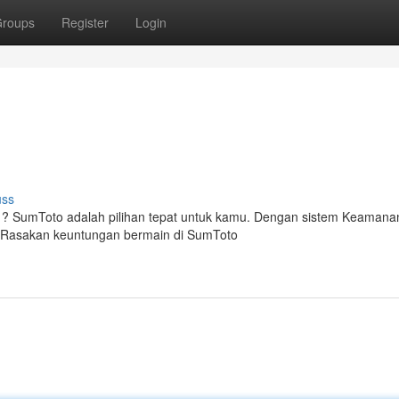
roups
Register
Login
uss
 ? SumToto adalah pilihan tepat untuk kamu. Dengan sistem Keamana
 Rasakan keuntungan bermain di SumToto