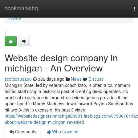
Home
bookmarkshq
T
na
Home
1
Website design company in
michigan - An Overview
scotti013ezu8
382 days ago
News
Discuss
Michigan State, led by veteran coach Izzo, is often a tournament-
tested staff using a historical past of creating deep operates. Its
practical experience in large-stress video games provides it the
upper hand in March Madness. Iowa forward Payton Sandfort has
hit two 3-tips in excess of his past 3 video
https://websitedesignersinmichiga68901.fireblogz.com/67500701/fac
about-website-design-michigan-revealed
Comments
Who Upvoted