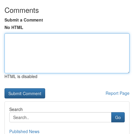
Comments
Submit a Comment
No HTML
HTML is disabled
Report Page
Search
Go
Published News