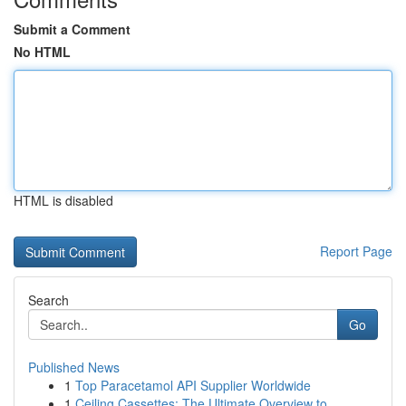
Submit a Comment
No HTML
HTML is disabled
Report Page
Search
Go
Published News
1
Top Paracetamol API Supplier Worldwide
1
Ceiling Cassettes: The Ultimate Overview to ...