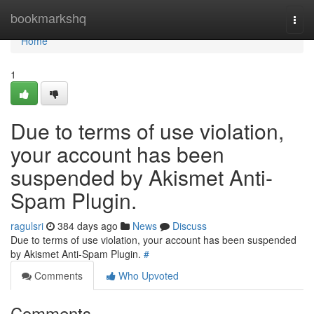
Home
bookmarkshq
Togg
navi
Home
1
Due to terms of use violation,
your account has been
suspended by Akismet Anti-
Spam Plugin.
ragulsri
384 days ago
News
Discuss
Due to terms of use violation, your account has been suspended
by Akismet Anti-Spam Plugin.
#
Comments
Who Upvoted
Comments