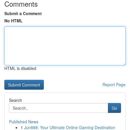
Comments
Submit a Comment
No HTML
HTML is disabled
Report Page
Search
Go
Published News
1
Jun888: Your Ultimate Online Gaming Destination