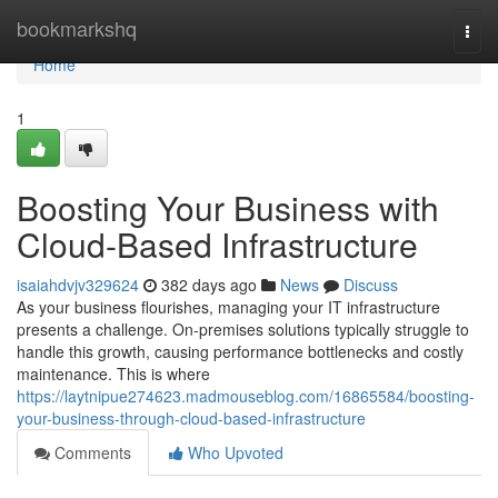
Home
bookmarkshq
Togg
navi
Home
1
Boosting Your Business with
Cloud-Based Infrastructure
isaiahdvjv329624
382 days ago
News
Discuss
As your business flourishes, managing your IT infrastructure
presents a challenge. On-premises solutions typically struggle to
handle this growth, causing performance bottlenecks and costly
maintenance. This is where
https://laytnipue274623.madmouseblog.com/16865584/boosting-
your-business-through-cloud-based-infrastructure
Comments
Who Upvoted