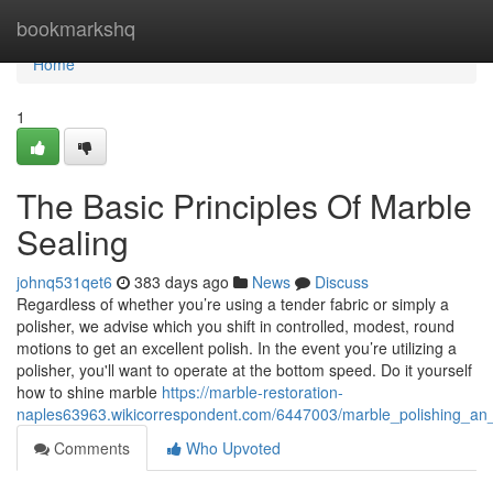
Home
bookmarkshq
Home
1
The Basic Principles Of Marble
Sealing
johnq531qet6
383 days ago
News
Discuss
Regardless of whether you’re using a tender fabric or simply a
polisher, we advise which you shift in controlled, modest, round
motions to get an excellent polish. In the event you’re utilizing a
polisher, you'll want to operate at the bottom speed. Do it yourself
how to shine marble
https://marble-restoration-
naples63963.wikicorrespondent.com/6447003/marble_polishing_an
Comments
Who Upvoted