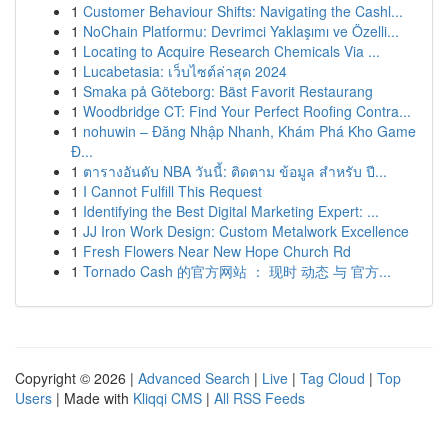
1
Customer Behaviour Shifts: Navigating the Cashl...
1
NoChain Platformu: Devrimci Yaklaşımı ve Özelli...
1
Locating to Acquire Research Chemicals Via ...
1
Lucabetasia: เว็บไซต์ล่าสุด 2024
1
Smaka på Göteborg: Bäst Favorit Restaurang
1
Woodbridge CT: Find Your Perfect Roofing Contra...
1
nohuwin – Đăng Nhập Nhanh, Khám Phá Kho Game
Đ...
1
ตารางอันดับ NBA วันนี้: ติดตาม ข้อมูล สำหรับ ปี...
1
I Cannot Fulfill This Request
1
Identifying the Best Digital Marketing Expert: ...
1
JJ Iron Work Design: Custom Metalwork Excellence
1
Fresh Flowers Near New Hope Church Rd
1
Tornado Cash 的官方网站 ： 现时 动态 与 官方...
Copyright © 2026 |
Advanced Search
|
Live
|
Tag Cloud
|
Top
Users
| Made with
Kliqqi CMS
|
All RSS Feeds