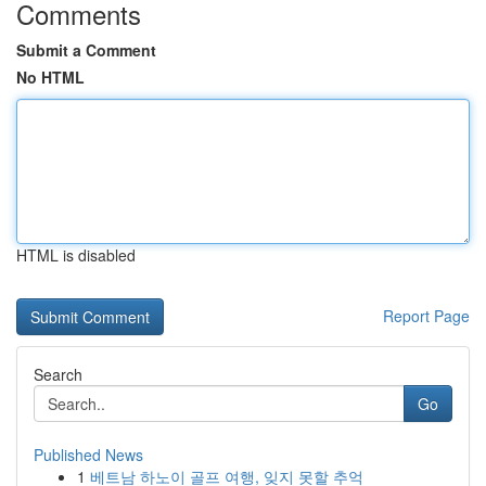
Comments
Submit a Comment
No HTML
HTML is disabled
Report Page
Search
Go
Published News
1
베트남 하노이 골프 여행, 잊지 못할 추억