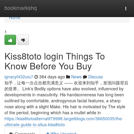
Home
bookmarkshq
Togg
navi
Home
1
Kiss8toto login Things To
Know Before You Buy
ignacyf432uiu7
384 days ago
News
Discuss
知乎，让每一次点击都充满意义 —— 欢迎来到知乎，发现问题背后
的世界。 Link's Bodily options have also evolved, influenced by
developments in masculinity. His handsomeness has long been
outlined by comfortable, androgynous facial features, a sharp
nose along with a slight Make. His hair is motivated by The style
of the period, beginning which has a mullet while in
https://kiss8totoalternatif79998.targetblogs.com/36650035/the-
ultimate-guide-to-situs-kiss8toto
Comments
Who Upvoted