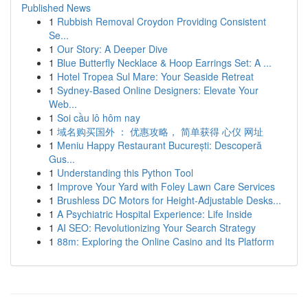
Published News
1
Rubbish Removal Croydon Providing Consistent
Se...
1
Our Story: A Deeper Dive
1
Blue Butterfly Necklace & Hoop Earrings Set: A ...
1
Hotel Tropea Sul Mare: Your Seaside Retreat
1
Sydney-Based Online Designers: Elevate Your
Web...
1
Soi cầu lô hôm nay
1
域名购买国外 ： 优惠攻略， 简单获得 心仪 网址
1
Meniu Happy Restaurant București: Descoperă
Gus...
1
Understanding this Python Tool
1
Improve Your Yard with Foley Lawn Care Services
1
Brushless DC Motors for Height-Adjustable Desks...
1
A Psychiatric Hospital Experience: Life Inside
1
AI SEO: Revolutionizing Your Search Strategy
1
88m: Exploring the Online Casino and Its Platform