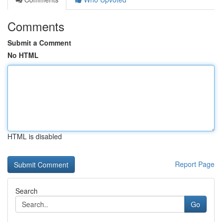
Comments
Submit a Comment
No HTML
HTML is disabled
Report Page
Search
Go