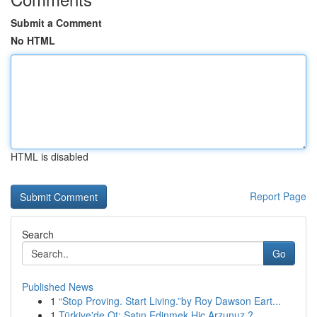
Submit a Comment
No HTML
HTML is disabled
Report Page
Search
Go
Published News
1
“Stop Proving. Start Living.”by Roy Dawson Eart...
1
Türkiye'de Ot: Satın Edinmek Hiç Arzunuz ?