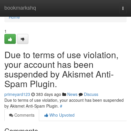
Home
bookmarkshq
Togg
navi
Home
1
Due to terms of use violation,
your account has been
suspended by Akismet Anti-
Spam Plugin.
primeyard123
383 days ago
News
Discuss
Due to terms of use violation, your account has been suspended
by Akismet Anti-Spam Plugin.
#
Comments
Who Upvoted
Comments