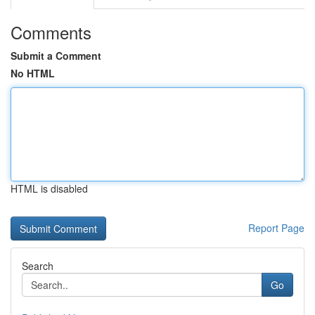
Comments
Submit a Comment
No HTML
HTML is disabled
Report Page
Search
Go