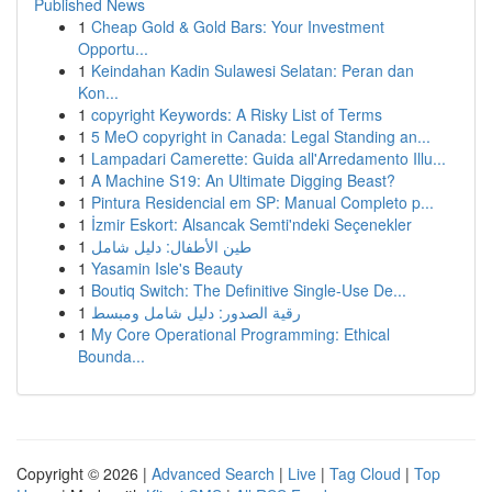
Published News
1
Cheap Gold & Gold Bars: Your Investment
Opportu...
1
Keindahan Kadin Sulawesi Selatan: Peran dan
Kon...
1
copyright Keywords: A Risky List of Terms
1
5 MeO copyright in Canada: Legal Standing an...
1
Lampadari Camerette: Guida all'Arredamento Illu...
1
A Machine S19: An Ultimate Digging Beast?
1
Pintura Residencial em SP: Manual Completo p...
1
İzmir Eskort: Alsancak Semti'ndeki Seçenekler
1
طين الأطفال: دليل شامل
1
Yasamin Isle's Beauty
1
Boutiq Switch: The Definitive Single-Use De...
1
رقية الصدور: دليل شامل ومبسط
1
My Core Operational Programming: Ethical
Bounda...
Copyright © 2026 |
Advanced Search
|
Live
|
Tag Cloud
|
Top