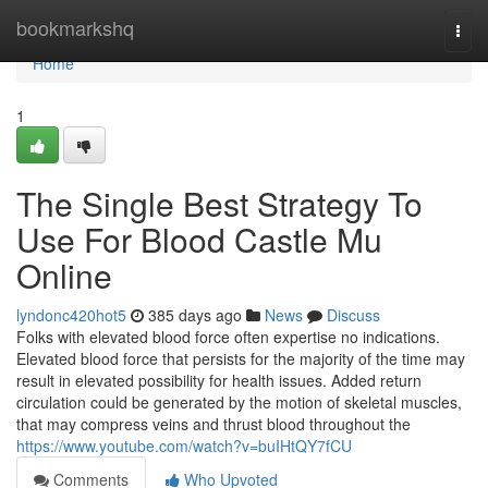
Home
bookmarkshq
Togg
navi
Home
1
The Single Best Strategy To
Use For Blood Castle Mu
Online
lyndonc420hot5
385 days ago
News
Discuss
Folks with elevated blood force often expertise no indications.
Elevated blood force that persists for the majority of the time may
result in elevated possibility for health issues. Added return
circulation could be generated by the motion of skeletal muscles,
that may compress veins and thrust blood throughout the
https://www.youtube.com/watch?v=buIHtQY7fCU
Comments
Who Upvoted