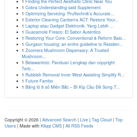
1
Finding the Perfect Aesthetic Clinic Near You
1
Cobra Understanding said Supplement
1
Optimizing Servicing: Pruftechnik’s Accurate...
1
Exterior Cleaning Canberra ACT: Restore Your...
1
Laptop atau Gadget Elektronik: Yang Lebih ...
1
Guacamole Fresco: El Sabor Auténtico
1
Restoring Your Core: Conventional & Reform Basi...
1
Gurgaon housing: an entire guideline to Residen...
1
Zoomers Mushroom Dispensary: A Trusted
Mushroom...
1
Belawantoto: Panduan Lengkap dan copyright
Terb...
1
Rubbish Removal Inner West Assisting Simplify R...
1
Future Fambo
1
Bảng lô 8 số Miền Bắc – Bí Kíp Cầu Đề Song T...
Copyright © 2026 |
Advanced Search
|
Live
|
Tag Cloud
|
Top
Users
| Made with
Kliqqi CMS
|
All RSS Feeds