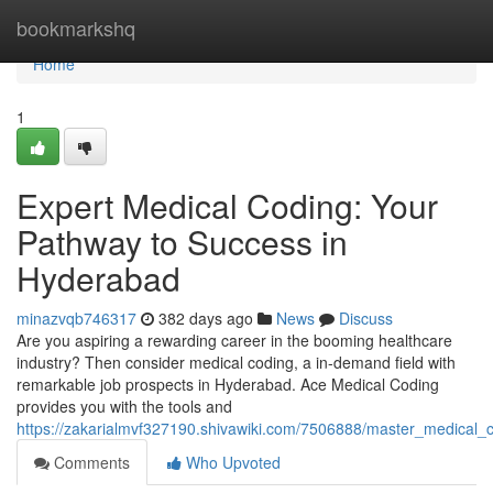
Home
bookmarkshq
Home
1
Expert Medical Coding: Your
Pathway to Success in
Hyderabad
minazvqb746317
382 days ago
News
Discuss
Are you aspiring a rewarding career in the booming healthcare
industry? Then consider medical coding, a in-demand field with
remarkable job prospects in Hyderabad. Ace Medical Coding
provides you with the tools and
https://zakarialmvf327190.shivawiki.com/7506888/master_medical
Comments
Who Upvoted