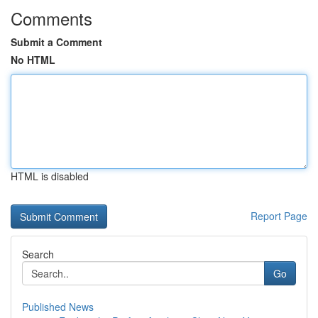
Comments
Submit a Comment
No HTML
HTML is disabled
Report Page
Search
Go
Published News