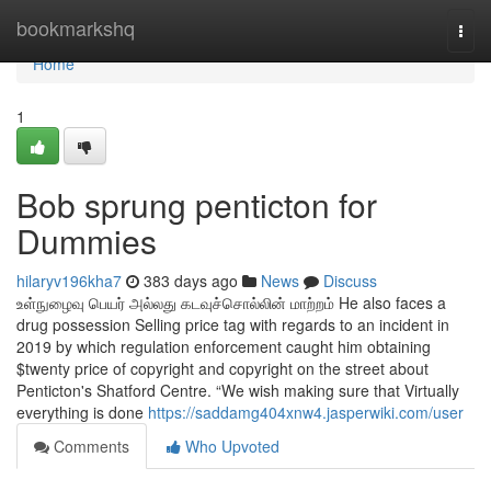
Home
bookmarkshq
Togg
navi
Home
1
Bob sprung penticton for
Dummies
hilaryv196kha7
383 days ago
News
Discuss
உள்நுழைவு பெயர் அல்லது கடவுச்சொல்லின் மாற்றம் He also faces a
drug possession Selling price tag with regards to an incident in
2019 by which regulation enforcement caught him obtaining
$twenty price of copyright and copyright on the street about
Penticton's Shatford Centre. “We wish making sure that Virtually
everything is done
https://saddamg404xnw4.jasperwiki.com/user
Comments
Who Upvoted