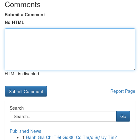
Comments
Submit a Comment
No HTML
HTML is disabled
Report Page
Search
Go
Published News
1
Đánh Giá Chi Tiết Go88: Có Thực Sự Uy Tín?